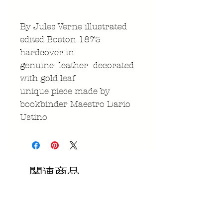
By Jules Verne illustrated
edited Boston 1873
hardcover in
genuine leather decorated
with gold leaf
unique piece made by
bookbinder Maestro Dario
Ustino
関連商品