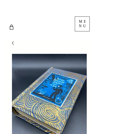
ME
NU