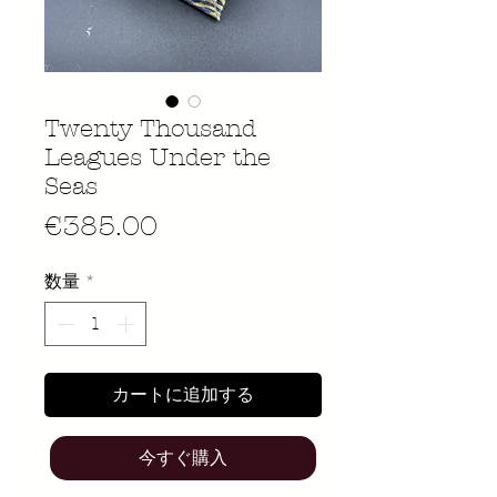
Twenty Thousand
Leagues Under the
Seas
価
€385.00
格
数量
*
カートに追加する
今すぐ購入