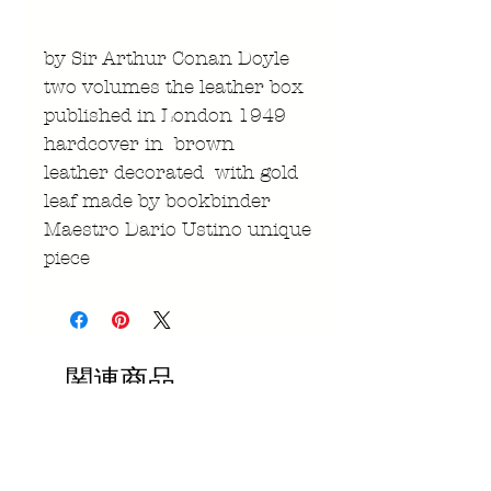
by Sir Arthur Conan Doyle
two volumes the leather box
published in London 1949
hardcover in brown
leather decorated with gold
leaf made by bookbinder
Maestro Dario Ustino unique
piece
関連商品