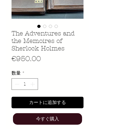
The Adventures and
the Memoires of
Sherlock Holmes
価
€950.00
格
数量
*
カートに追加する
今すぐ購入