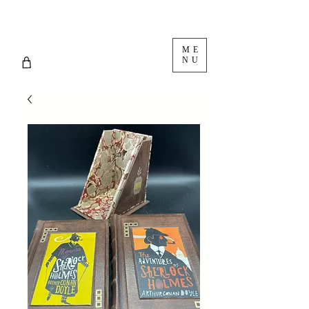
ME
NU