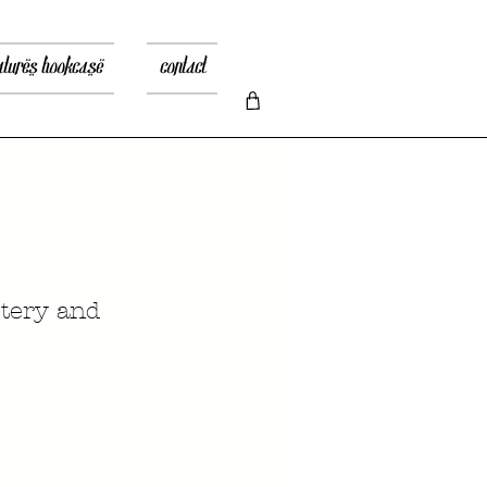
atures bookcase
contact
stery and