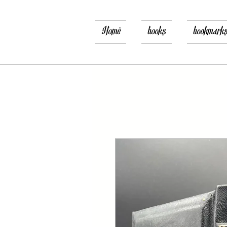
Home
books
bookmark