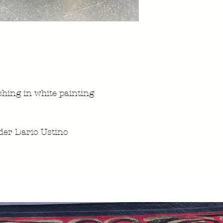
ishing in white painting
er Dario Ustino