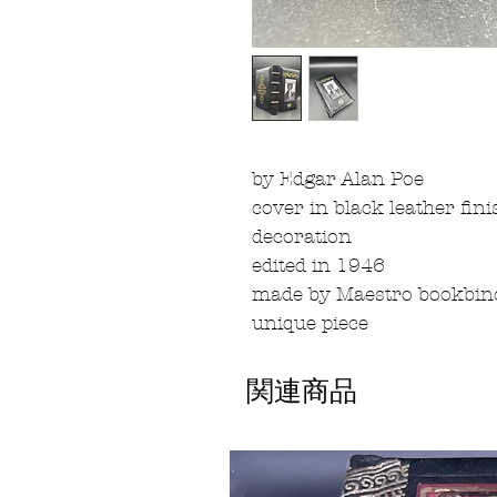
by Edgar Alan Poe
cover in black leather fin
decoration
edited in 1946
made by Maestro bookbind
unique piece
関連商品