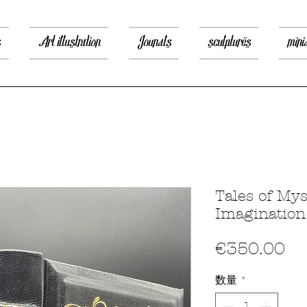
s
Art illustration
Jounals
sculptures
mini
Tales of My
Imagination
価
€350.00
格
数量
*