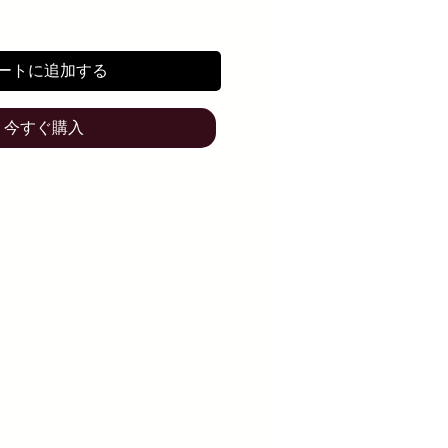
ートに追加する
今すぐ購入