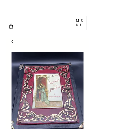
ME
NU