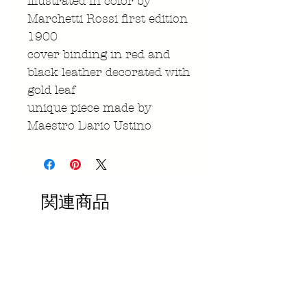
illustrated in color by
Marchetti Rossi first edition
1900
cover binding in red and
black leather decorated with
gold leaf
unique piece made by
Maestro Dario Ustino
関連商品