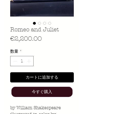
Romeo and Juliet
価
€2,200.00
格
数量
*
カートに追加する
今すぐ購入
by William Shakespeare