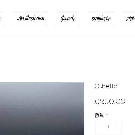
s
Art illustration
Jounals
sculptures
mini
Othello
価
€250.00
格
数量
*