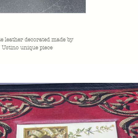
e leather decorated made by
 Ustino unique piece