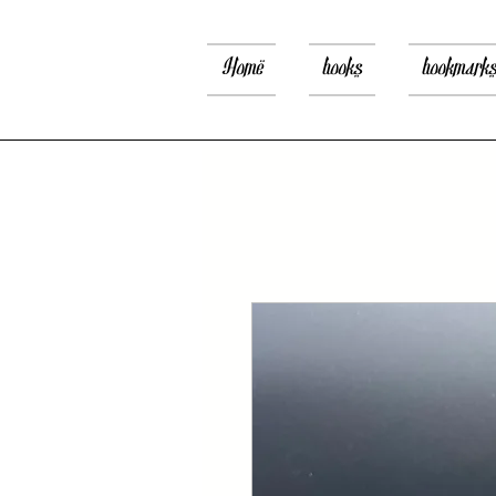
Home
books
bookmark