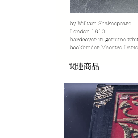
by William Shakespeare
London 1910
hardcover in genuine whit
bookbinder Maestro Dario
関連商品