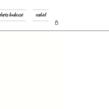
atures bookcase
contact