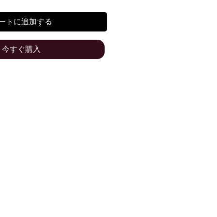
ートに追加する
今すぐ購入