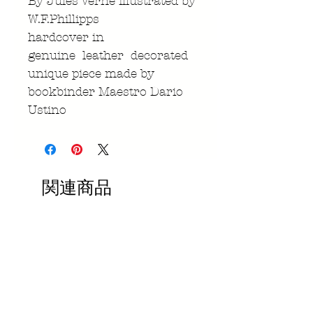
By Jules Verne illustrated by
W.F.Phillipps
hardcover in
genuine leather decorated
unique piece made by
bookbinder Maestro Dario
Ustino
関連商品