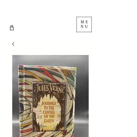
ME
NU