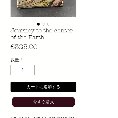
Journey to the center
of the Earth
価
€325.00
格
数量
*
カートに追加する
今すぐ購入