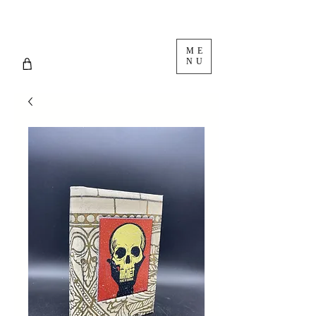
ME
NU