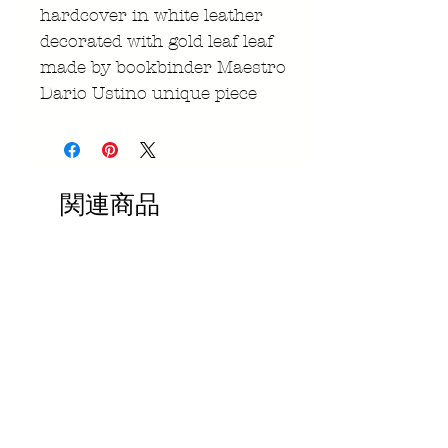
hardcover in white leather
decorated with gold leaf leaf
made by bookbinder Maestro
Dario Ustino unique piece
関連商品