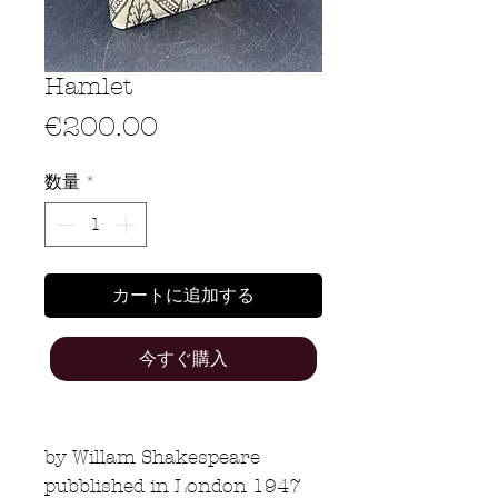
Hamlet
価
€200.00
格
数量
*
カートに追加する
今すぐ購入
by Willam Shakespeare
pubblished in London 1947