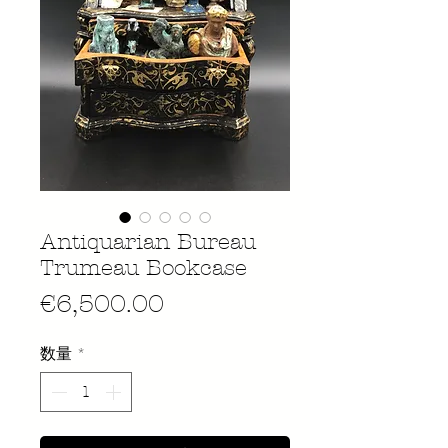
Antiquarian Bureau
Trumeau Bookcase
価
€6,500.00
格
数量
*