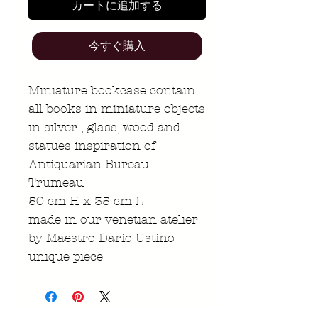
カートに追加する
今すぐ購入
Miniature bookcase contain
all books in miniature objects
in silver , glass, wood and
statues inspiration of
Antiquarian Bureau
Trumeau
50 cm H x 35 cm L
made in our venetian atelier
by Maestro Dario Ustino
unique piece