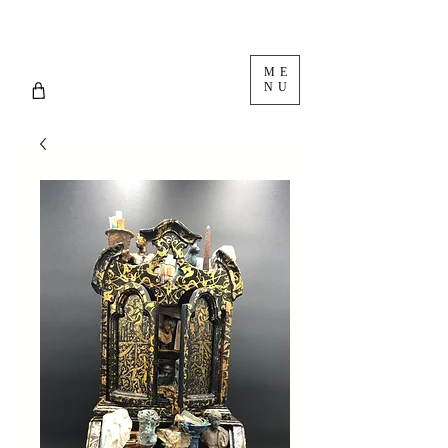
ME
NU