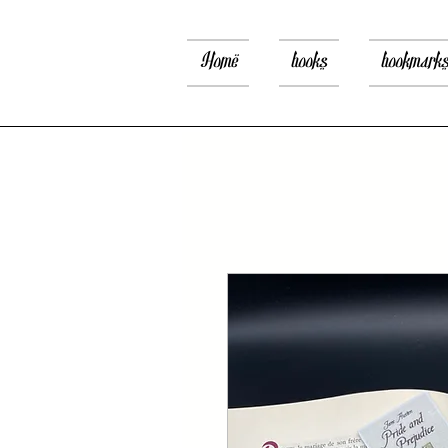
Home
books
bookmark