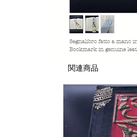
Segnalibro fatto a mano 
Bookmark in genuine leat
関連商品