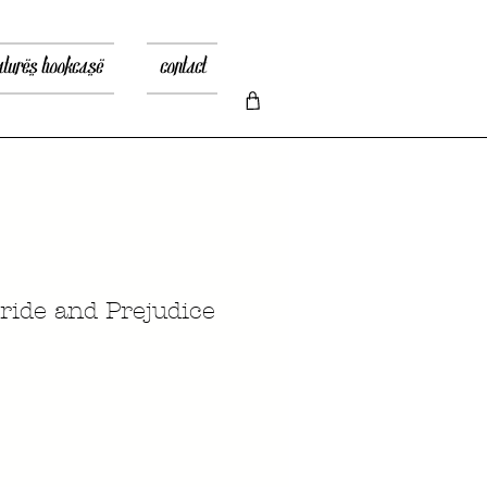
atures bookcase
contact
ide and Prejudice