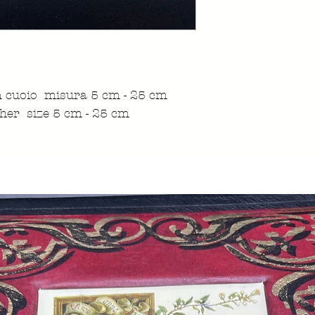
in cuoio misura 5 cm - 25 cm
her size 5 cm - 25 cm