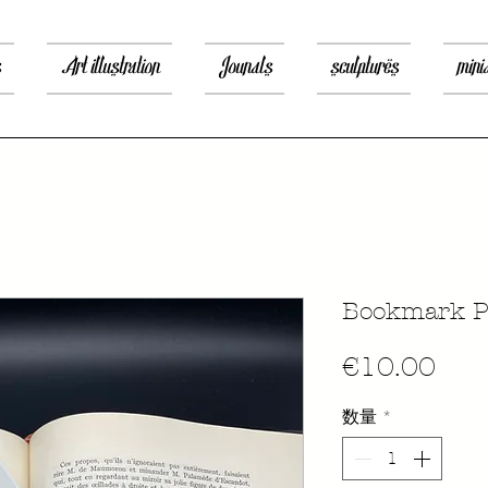
s
Art illustration
Jounals
sculptures
mini
Bookmark Pr
価
€10.00
格
数量
*