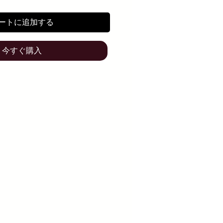
ートに追加する
今すぐ購入