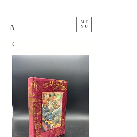
ME
NU