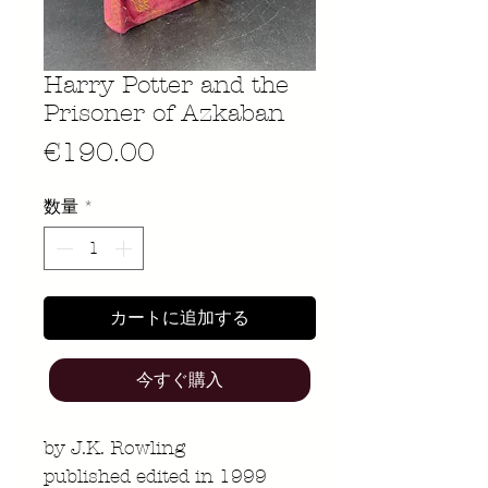
Harry Potter and the
Prisoner of Azkaban
価
€190.00
格
数量
*
カートに追加する
今すぐ購入
by J.K. Rowling
published edited in 1999