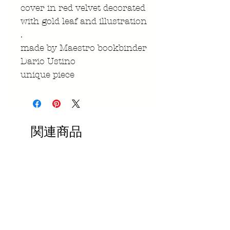
cover in red velvet decorated
with gold leaf and illustration
.
made by Maestro bookbinder
Dario Ustino
unique piece
関連商品